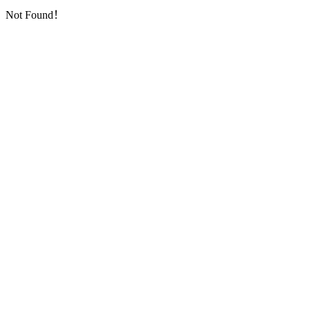
Not Found！