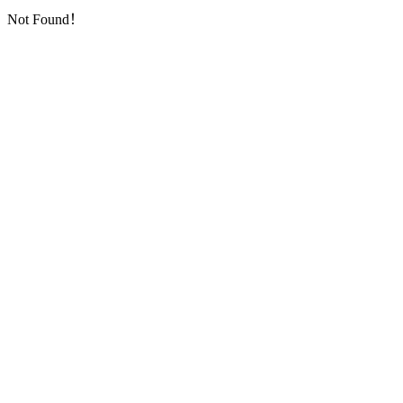
Not Found！