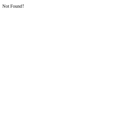
Not Found！